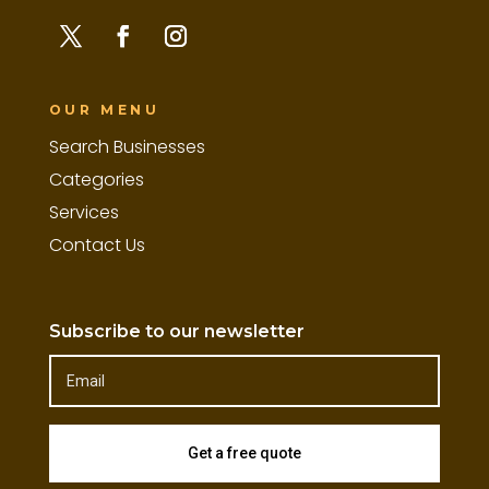
OUR MENU
Search Businesses
Categories
Services
Contact Us
Subscribe to our newsletter
Get a free quote