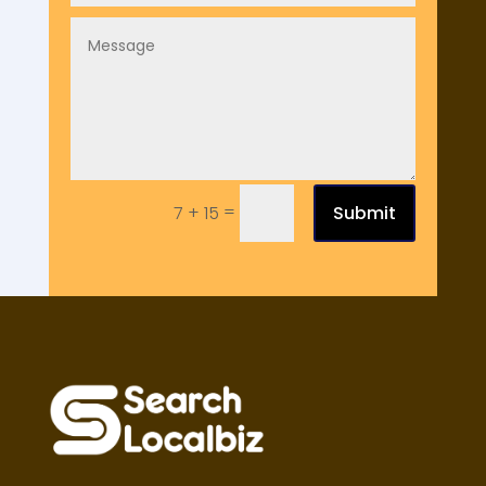
=
Submit
7 + 15