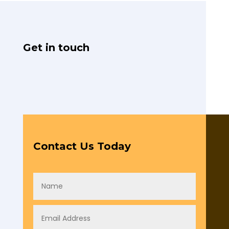
Get in touch
Contact Us Today